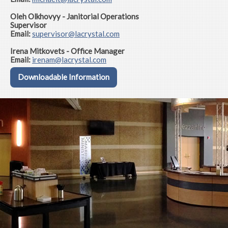
Oleh Olkhovyy - Janitorial Operations
Supervisor
Email:
supervisor
@lacrystal.com
Irena Mitkovets - Office Manager
Email:
irenam@lacrystal.com
Downloadable Information