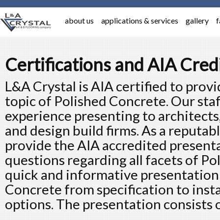
about us
applications & services
gallery
f
Certifications and AIA Cred
L&A Crystal is AIA certified to provi
topic of Polished Concrete. Our sta
experience presenting to architects
and design build firms. As a reputabl
provide the AIA accredited present
questions regarding all facets of P
quick and informative presentation
Concrete from specification to insta
options. The presentation consists o