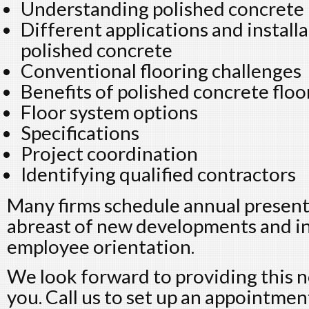
Understanding polished concrete
Different applications and install
polished concrete
Conventional flooring challenges
Benefits of polished concrete floo
Floor system options
Specifications
Project coordination
Identifying qualified contractors
Many firms schedule annual present
abreast of new developments and in
employee orientation.
We look forward to providing this n
you. Call us to set up an appointmen