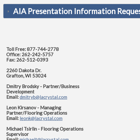
AIA Presentation Information Reques
Toll Free: 877-744-2778
Office: 262-242-5757
Fax: 262-512-0393
2260 Dakota Dr.
Grafton, WI 53024
Dmitry Brodsky - Partner/Business
Development
Email:
dmitryb
@lacrystal.com
Leon Kirsanov - Managing
Partner/Flooring Operations
Email:
leonk@lacrystal.com
Michael Tsirlin - Flooring Operations
Supervisor
Email:
michaelt@lacrystal.com