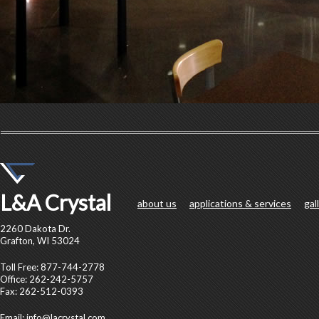
L&A Crystal
about us
applications & services
gal
2260 Dakota Dr.
Grafton, WI 53024
Toll Free: 877-744-2778
Office: 262-242-5757
Fax: 262-512-0393
Email:
info@lacrystal.com