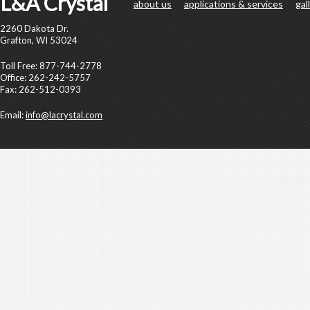
L&A Crystal
about us
applications & services
gal
2260 Dakota Dr.
Grafton, WI 53024
Toll Free: 877-744-2778
Office: 262-242-5757
Fax: 262-512-0393
Email:
info@lacrystal.com