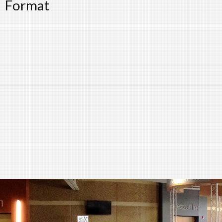
Format