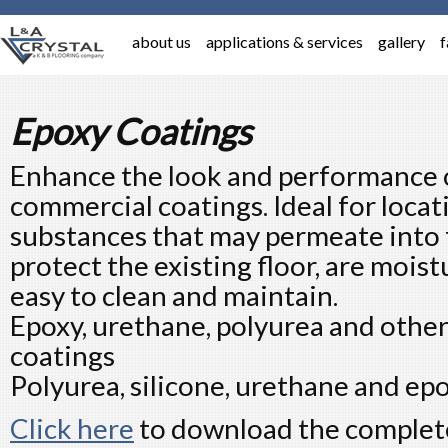
about us
applications & services
gallery
f
Epoxy Coatings
Enhance the look and performance o
commercial coatings. Ideal for locat
substances that may permeate into 
protect the existing floor, are moist
easy to clean and maintain.
Epoxy, urethane, polyurea and othe
coatings
Polyurea, silicone, urethane and epox
Click here
to download the complete