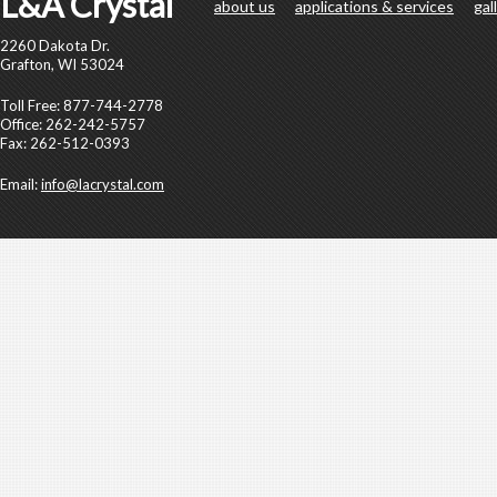
L&A Crystal
about us
applications & services
gal
2260 Dakota Dr.
Grafton, WI 53024
Toll Free: 877-744-2778
Office: 262-242-5757
Fax: 262-512-0393
Email:
info@lacrystal.com