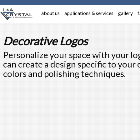
about us
applications & services
gallery
f
Decorative Logos
Personalize your space with your lo
can create a design specific to your
colors and polishing techniques.