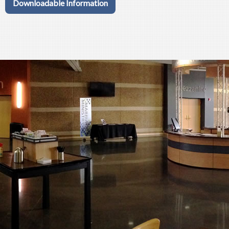
Downloadable Information