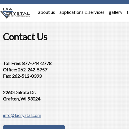
about us
applications & services
gallery
f
Contact Us
Toll Free: 877-744-2778
Office: 262-242-5757
Fax: 262-512-0393
2260 Dakota Dr.
Grafton, WI 53024
info@lacrystal.com