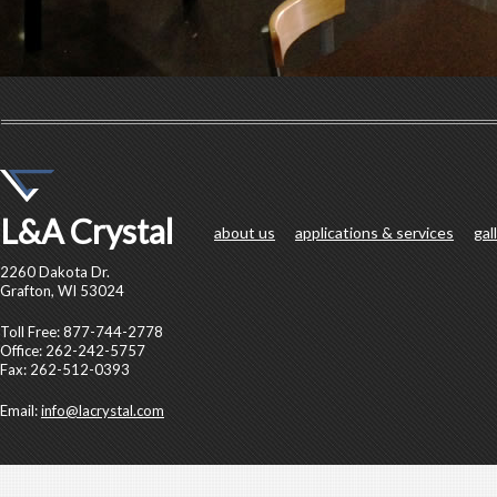
L&A Crystal
about us
applications & services
gal
2260 Dakota Dr.
Grafton, WI 53024
Toll Free: 877-744-2778
Office: 262-242-5757
Fax: 262-512-0393
Email:
info@lacrystal.com